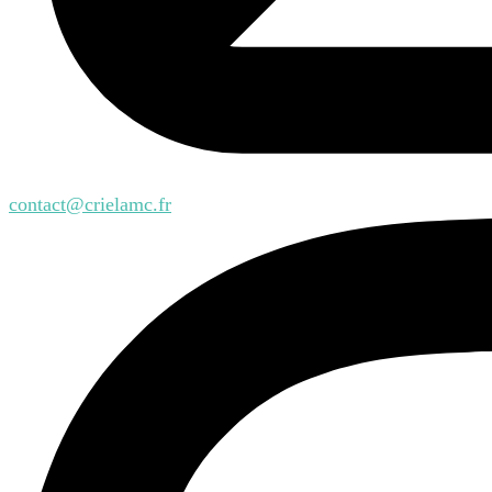
contact@crielamc.fr